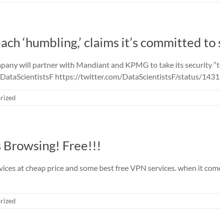
ach ‘humbling,’ claims it’s committed to 
ny will partner with Mandiant and KPMG to take its security “to 
 @DataScientistsF https://twitter.com/DataScientistsF/status/
rized
 Browsing! Free!!!
ices at cheap price and some best free VPN services. when it come
rized