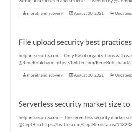
within unstructured and structur… Tweeted by @Com
morethandiscovery
August 30, 2021
Uncatego
File upload security best practice
helpnetsecurity.com – Only 8% of organizations with web 
@ReneRobichaud https://twitter.com/ReneRobichaud
morethandiscovery
August 30, 2021
Uncatego
Serverless security market size to
helpnetsecurity.com – The serverless security market siz
@CeptBiro https://twitter.com/CeptBiro/status/143