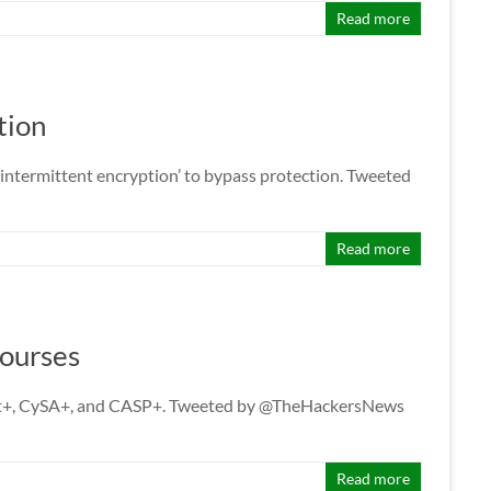
Read more
tion
ntermittent encryption’ to bypass protection. Tweeted
Read more
Courses
nTest+, CySA+, and CASP+. Tweeted by @TheHackersNews
Read more