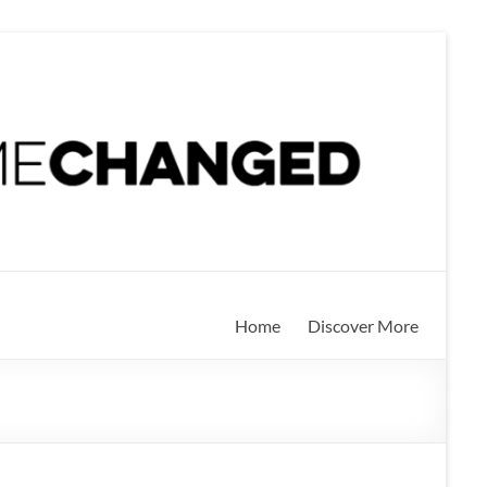
Home
Discover More