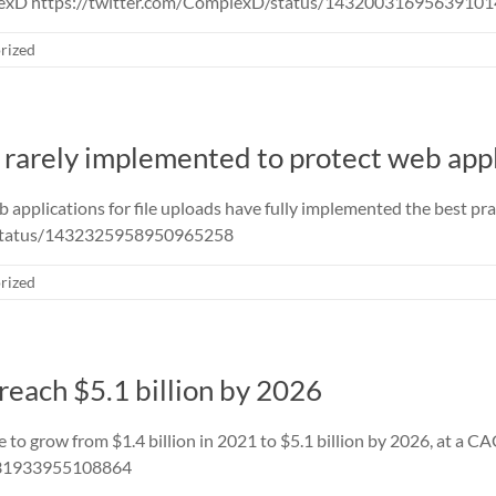
plexD https://twitter.com/ComplexD/status/1432003169563910
rized
s rarely implemented to protect web app
applications for file uploads have fully implemented the best prac
/status/1432325958950965258
rized
 reach $5.1 billion by 2026
e to grow from $1.4 billion in 2021 to $5.1 billion by 2026, at a 
2331933955108864