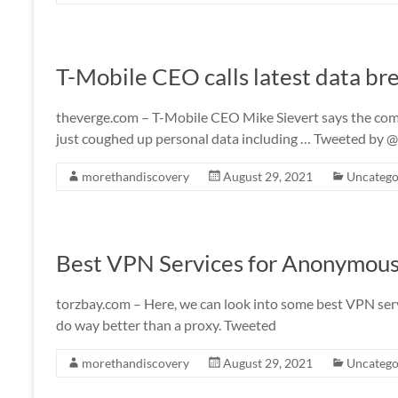
T-Mobile CEO calls latest data bre
theverge.com – T-Mobile CEO Mike Sievert says the compa
just coughed up personal data including … Tweeted by
morethandiscovery
August 29, 2021
Uncatego
Best VPN Services for Anonymous
torzbay.com – Here, we can look into some best VPN serv
do way better than a proxy. Tweeted
morethandiscovery
August 29, 2021
Uncatego