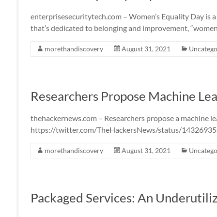
enterprisesecuritytech.com – Women’s Equality Day is a
that’s dedicated to belonging and improvement, “wome
morethandiscovery
August 31, 2021
Uncatego
Researchers Propose Machine Lea
thehackernews.com – Researchers propose a machine l
https://twitter.com/TheHackersNews/status/143269
morethandiscovery
August 31, 2021
Uncatego
Packaged Services: An Underutil