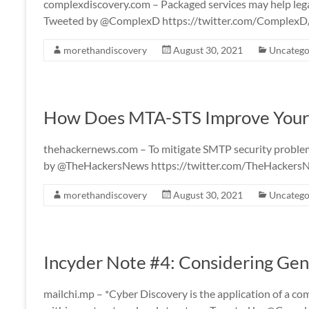
complexdiscovery.com – Packaged services may help legal
Tweeted by @ComplexD https://twitter.com/Complex
morethandiscovery
August 30, 2021
Uncatego
How Does MTA-STS Improve Your 
thehackernews.com – To mitigate SMTP security problem
by @TheHackersNews https://twitter.com/TheHacker
morethandiscovery
August 30, 2021
Uncatego
Incyder Note #4: Considering Gen
mailchi.mp – *Cyber Discovery is the application of a co