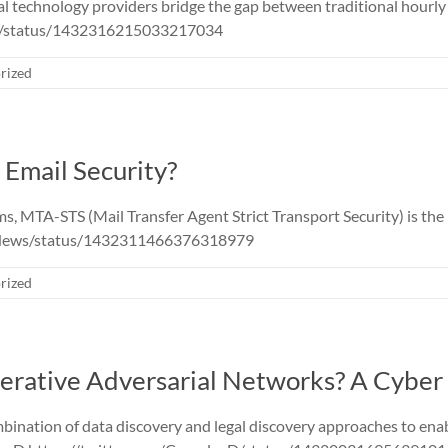
 technology providers bridge the gap between traditional hourly c
D/status/1432316215033217034
rized
Email Security?
s, MTA-STS (Mail Transfer Agent Strict Transport Security) is t
sNews/status/1432311466376318979
rized
erative Adversarial Networks? A Cyber 
mbination of data discovery and legal discovery approaches to enab