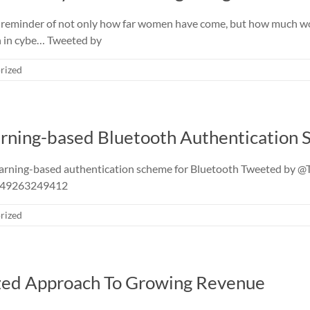
 reminder of not only how far women have come, but how much wo
n in cybe… Tweeted by
rized
rning-based Bluetooth Authentication
earning-based authentication scheme for Bluetooth Tweeted by
3549263249412
rized
ized Approach To Growing Revenue