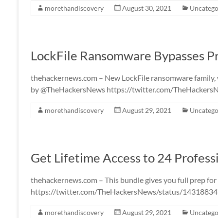
morethandiscovery
August 30, 2021
Uncatego
LockFile Ransomware Bypasses Pro
thehackernews.com – New LockFile ransomware family, wh
by @TheHackersNews https://twitter.com/TheHacker
morethandiscovery
August 29, 2021
Uncatego
Get Lifetime Access to 24 Profess
thehackernews.com – This bundle gives you full prep f
https://twitter.com/TheHackersNews/status/143188
morethandiscovery
August 29, 2021
Uncatego