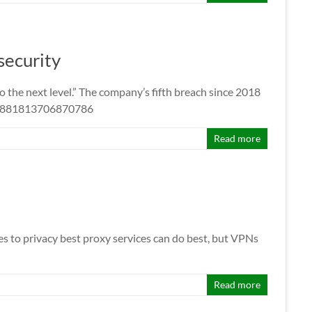
security
the next level.” The company’s fifth breach since 2018
1431881813706870786
Read more
s to privacy best proxy services can do best, but VPNs
Read more