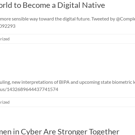
orld to Become a Digital Native
 more sensible way toward the digital future. Tweeted by @Comp
0092293
rized
ling, new interpretations of BIPA and upcoming state biometric l
status/1432689644437741574
rized
n in Cyber Are Stronger Together