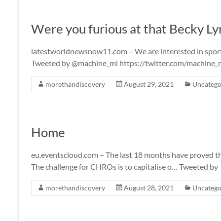
Were you furious at that Becky L
latestworldnewsnow11.com – We are interested in sports a
Tweeted by @machine_ml https://twitter.com/machin
morethandiscovery
August 29, 2021
Uncatego
Home
eu.eventscloud.com – The last 18 months have proved that
The challenge for CHROs is to capitalise o… Tweeted by
morethandiscovery
August 28, 2021
Uncatego