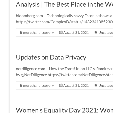
Analysis | The Best Place in the W
bloomberg.com – Technologically savvy Estonia shows a
https://twitter.com/ComplexD/status/143234108523
morethandiscovery
August 31, 2021
Uncatego
Updates on Data Privacy
netdiligence.com – How the TransUnion LLC v. Ramirez ru
by @NetDiligence https://twitter.com/NetDiligence/
morethandiscovery
August 31, 2021
Uncatego
Women’s Equality Day 2021: Wome