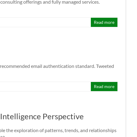
onsulting offerings and fully managed services.
Read more
he recommended email authentication standard. Tweeted
Read more
Intelligence Perspective
le the exploration of patterns, trends, and relationships