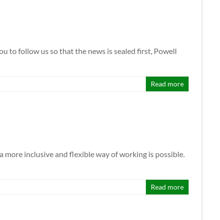
to follow us so that the news is sealed first, Powell
Read more
 more inclusive and flexible way of working is possible.
Read more