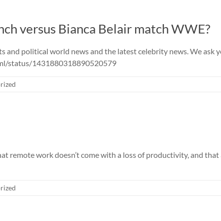
ynch versus Bianca Belair match WWE?
nd political world news and the latest celebrity news. We ask you 
e_ml/status/1431880318890520579
rized
 remote work doesn’t come with a loss of productivity, and that a
rized