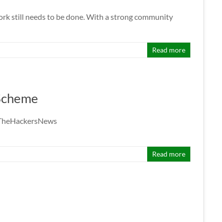
rk still needs to be done. With a strong community
Read more
 Scheme
 @TheHackersNews
Read more