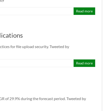
149
Read more
lications
tices for file upload security. Tweeted by
Read more
CAGR of 29.9% during the forecast period. Tweeted by