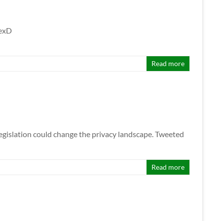
lexD
Read more
egislation could change the privacy landscape. Tweeted
Read more