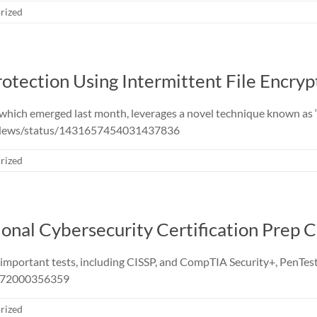
rized
tection Using Intermittent File Encryp
ich emerged last month, leverages a novel technique known as ‘i
sNews/status/1431657454031437836
rized
ional Cybersecurity Certification Prep 
or important tests, including CISSP, and CompTIA Security+, Pe
3472000356359
rized