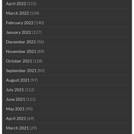
April 2022
(115)
March 2022
(134)
February 2022
(140)
January 2022
(127)
December 2021
(96)
November 2021
(89)
October 2021
(128)
September 2021
(83)
August 2021
(97)
July 2021
(112)
June 2021
(111)
May 2021
(94)
April 2021
(69)
March 2021
(29)