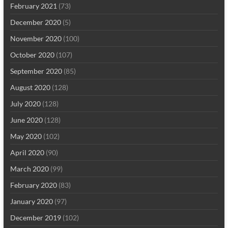
February 2021
(73)
December 2020
(5)
November 2020
(100)
October 2020
(107)
September 2020
(85)
August 2020
(128)
July 2020
(128)
June 2020
(128)
May 2020
(102)
April 2020
(90)
March 2020
(99)
February 2020
(83)
January 2020
(97)
December 2019
(102)