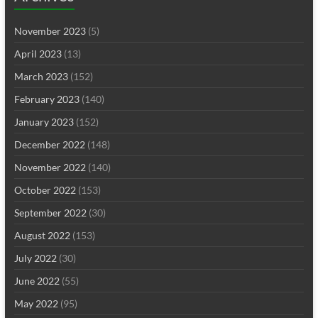
November 2023
(5)
April 2023
(13)
March 2023
(152)
February 2023
(140)
January 2023
(152)
December 2022
(148)
November 2022
(140)
October 2022
(153)
September 2022
(30)
August 2022
(153)
July 2022
(30)
June 2022
(55)
May 2022
(95)