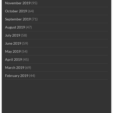
November 2019
(95)
October 2019
(64)
September 2019
(71)
August 2019
(47)
July 2019
(58)
June 2019
(59)
May 2019
(54)
April 2019
(45)
March 2019
(69)
February 2019
(44)