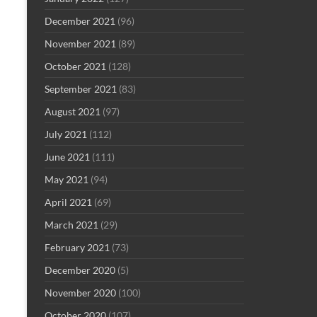
December 2021
(96)
November 2021
(89)
October 2021
(128)
September 2021
(83)
August 2021
(97)
July 2021
(112)
June 2021
(111)
May 2021
(94)
April 2021
(69)
March 2021
(29)
February 2021
(73)
December 2020
(5)
November 2020
(100)
October 2020
(107)