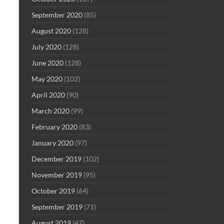
September 2020
(85)
August 2020
(128)
July 2020
(128)
June 2020
(128)
May 2020
(102)
April 2020
(90)
March 2020
(99)
February 2020
(83)
January 2020
(97)
December 2019
(102)
November 2019
(95)
October 2019
(64)
September 2019
(71)
August 2019
(47)