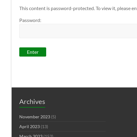
This content is password-protected. To view it, please e
Password:
Archives
November 2023
(5)
April 2023
(13)
March 2023
(152)