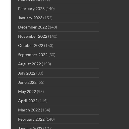
February 2023
(140)
January 2023
(152)
December 2022
(148)
November 2022
(140)
October 2022
(153)
September 2022
(30)
August 2022
(153)
July 2022
(30)
June 2022
(55)
May 2022
(95)
April 2022
(115)
March 2022
(134)
February 2022
(140)
January 2022
(127)