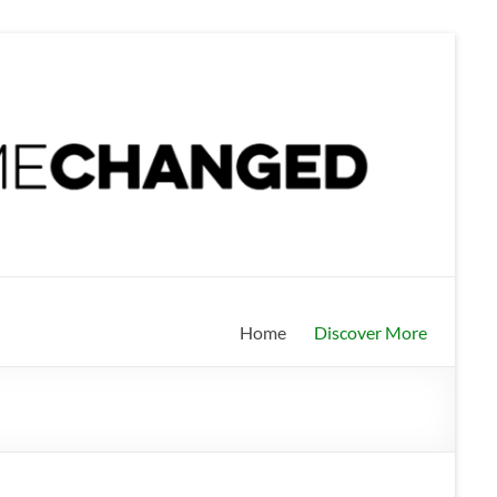
Home
Discover More