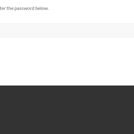
nter the password below.